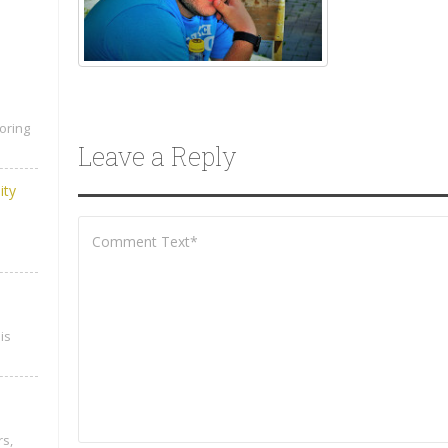
oring
Leave a Reply
ity
is
rs,