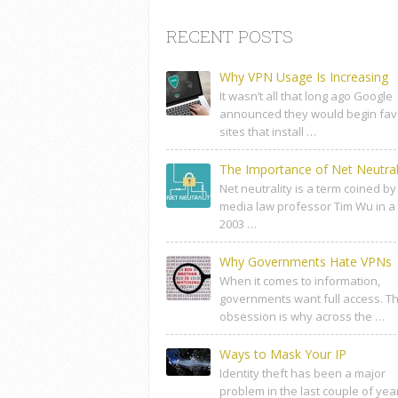
RECENT POSTS
Why VPN Usage Is Increasing
It wasn’t all that long ago Google
announced they would begin fav
sites that install …
The Importance of Net Neutral
Net neutrality is a term coined by
media law professor Tim Wu in a
2003 …
Why Governments Hate VPNs
When it comes to information,
governments want full access. Th
obsession is why across the …
Ways to Mask Your IP
Identity theft has been a major
problem in the last couple of yea