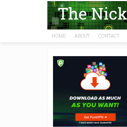
HOME
ABOUT
CONTACT