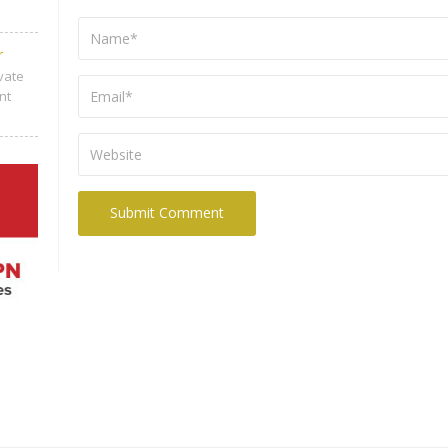
r
ivate
nt