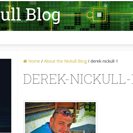
Home
/
About the Nickull Blog
/
derek-nickull-1
DEREK-NICKULL-