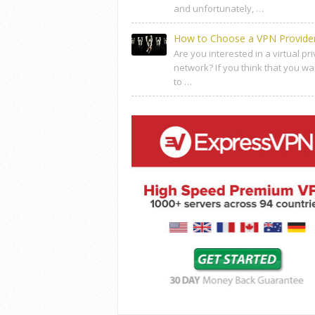
and unfortunately, …
How to Choose a VPN Provide
Are you interested in a virtual pr
network? If you think that you wa
to …