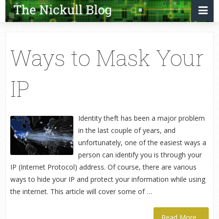
Ways to Mask Your
IP
Identity theft has been a major problem
in the last couple of years, and
unfortunately, one of the easiest ways a
person can identify you is through your
IP (Internet Protocol) address. Of course, there are various
ways to hide your IP and protect your information while using
the internet. This article will cover some of …
Read More...