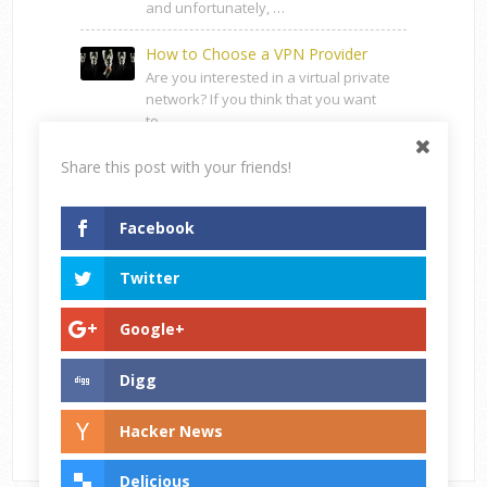
and unfortunately, …
How to Choose a VPN Provider
Are you interested in a virtual private
network? If you think that you want
to …
Share this post with your friends!
Facebook
Twitter
Google+
Digg
Hacker News
Delicious