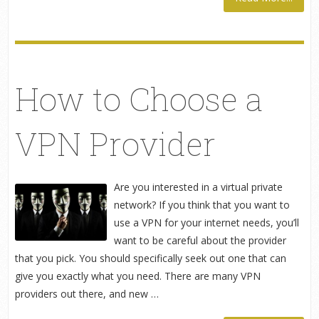
How to Choose a
VPN Provider
Are you interested in a virtual private
network? If you think that you want to
use a VPN for your internet needs, you’ll
want to be careful about the provider
that you pick. You should specifically seek out one that can
give you exactly what you need. There are many VPN
providers out there, and new …