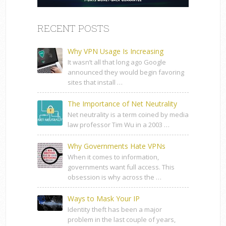
RECENT POSTS
Why VPN Usage Is Increasing
It wasn’t all that long ago Google
announced they would begin favoring
sites that install …
The Importance of Net Neutrality
Net neutrality is a term coined by media
law professor Tim Wu in a 2003 …
Why Governments Hate VPNs
When it comes to information,
governments want full access. This
obsession is why across the …
Ways to Mask Your IP
Identity theft has been a major
problem in the last couple of years,