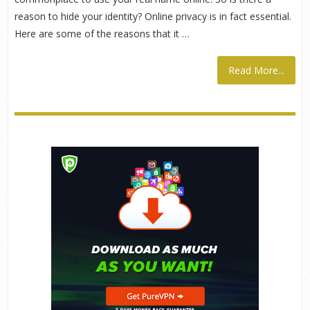
reason to hide your identity? Online privacy is in fact essential.
Here are some of the reasons that it …
Read More...