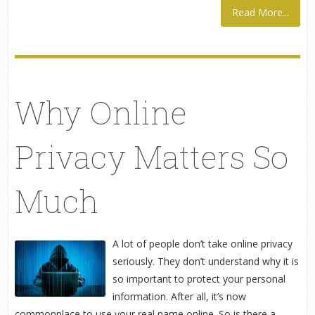
Read More...
Why Online
Privacy Matters So
Much
A lot of people don’t take online privacy
seriously. They don’t understand why it is
so important to protect your personal
information. After all, it’s now
commonplace to use your real name online. So is there a